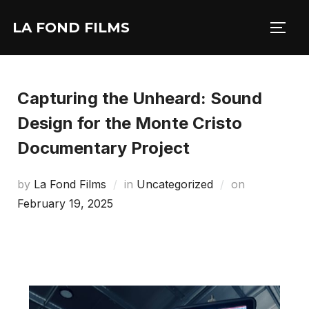
LA FOND FILMS
Capturing the Unheard: Sound
Design for the Monte Cristo
Documentary Project
by
La Fond Films
in
Uncategorized
on
February 19, 2025