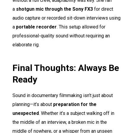
without a full crew, adaptability was key. She ran
a
shotgun mic through the Sony FX3
for direct
audio capture or recorded sit-down interviews using
a
portable recorder
. This setup allowed for
professional-quality sound without requiring an
elaborate rig.
Final Thoughts: Always Be
Ready
Sound in documentary filmmaking isn’t just about
planning—it’s about
preparation for the
unexpected
. Whether it’s a subject walking off in
the middle of an interview, a broken mic in the
middle of nowhere, or a whisper from an unseen