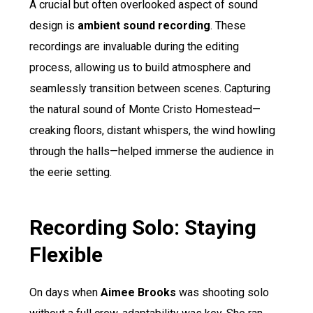
A crucial but often overlooked aspect of sound
design is
ambient sound recording
. These
recordings are invaluable during the editing
process, allowing us to build atmosphere and
seamlessly transition between scenes. Capturing
the natural sound of Monte Cristo Homestead—
creaking floors, distant whispers, the wind howling
through the halls—helped immerse the audience in
the eerie setting.
Recording Solo: Staying
Flexible
On days when
Aimee Brooks
was shooting solo