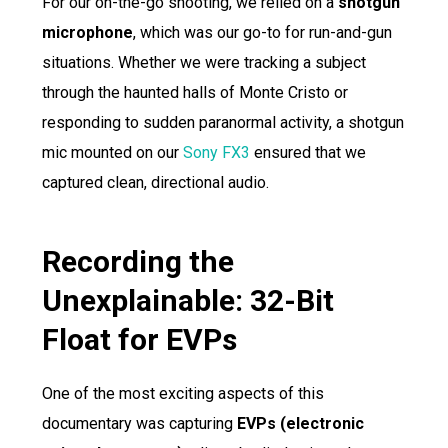
For our on-the-go shooting, we relied on a
shotgun
microphone
, which was our go-to for run-and-gun
situations. Whether we were tracking a subject
through the haunted halls of Monte Cristo or
responding to sudden paranormal activity, a shotgun
mic mounted on our
Sony FX3
ensured that we
captured clean, directional audio.
Recording the
Unexplainable: 32-Bit
Float for EVPs
One of the most exciting aspects of this
documentary was capturing
EVPs (electronic