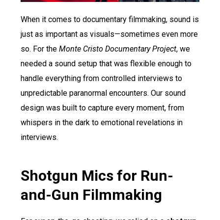
When it comes to documentary filmmaking, sound is
just as important as visuals—sometimes even more
so. For the
Monte Cristo Documentary Project
, we
needed a sound setup that was flexible enough to
handle everything from controlled interviews to
unpredictable paranormal encounters. Our sound
design was built to capture every moment, from
whispers in the dark to emotional revelations in
interviews.
Shotgun Mics for Run-
and-Gun Filmmaking