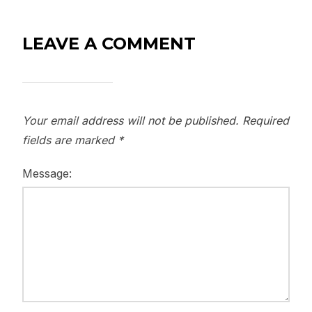
LEAVE A COMMENT
Your email address will not be published.
Required
fields are marked
*
Message: