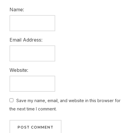
Name:
Email Address:
Website:
Save my name, email, and website in this browser for
the next time I comment.