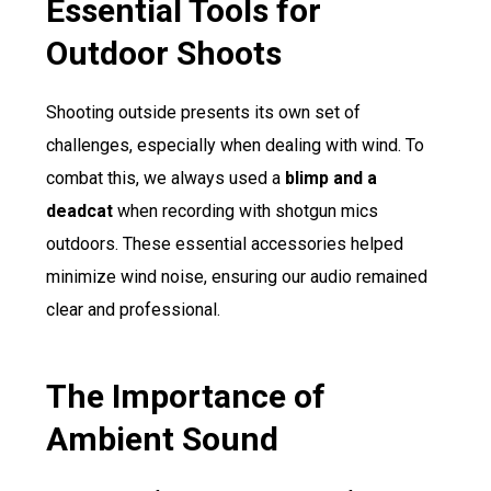
Essential Tools for
Outdoor Shoots
Shooting outside presents its own set of
challenges, especially when dealing with wind. To
combat this, we always used a
blimp and a
deadcat
when recording with shotgun mics
outdoors. These essential accessories helped
minimize wind noise, ensuring our audio remained
clear and professional.
The Importance of
Ambient Sound