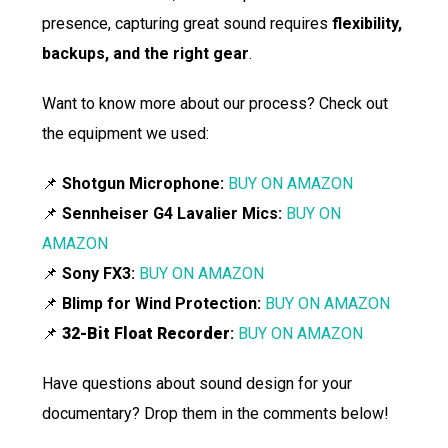
presence, capturing great sound requires
flexibility,
backups, and the right gear
.
Want to know more about our process? Check out
the equipment we used:
📌
Shotgun Microphone:
BUY ON AMAZON
📌
Sennheiser G4 Lavalier Mics:
BUY ON
AMAZON
📌
Sony FX3:
BUY ON AMAZON
📌
Blimp for Wind Protection:
BUY ON AMAZON
📌
32-Bit Float Recorder
:
BUY ON AMAZON
Have questions about sound design for your
documentary? Drop them in the comments below!