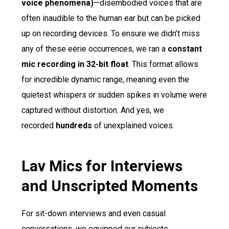
voice phenomena)
—disembodied voices that are
often inaudible to the human ear but can be picked
up on recording devices. To ensure we didn’t miss
any of these eerie occurrences, we ran a
constant
mic recording in 32-bit float
. This format allows
for incredible dynamic range, meaning even the
quietest whispers or sudden spikes in volume were
captured without distortion. And yes, we
recorded
hundreds
of unexplained voices.
Lav Mics for Interviews
and Unscripted Moments
For sit-down interviews and even casual
conversations, we equipped our subjects