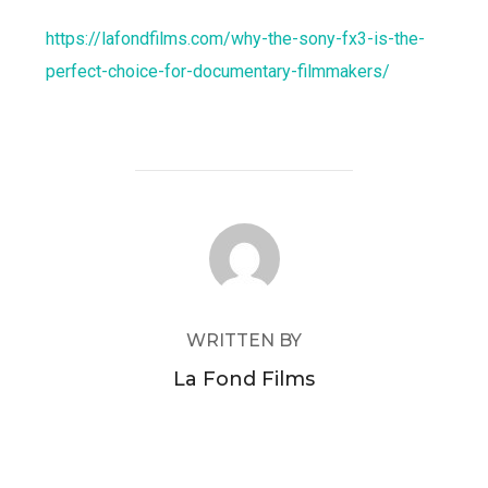
https://lafondfilms.com/why-the-sony-fx3-is-the-
perfect-choice-for-documentary-filmmakers/
POST AUTHOR
WRITTEN BY
La Fond Films