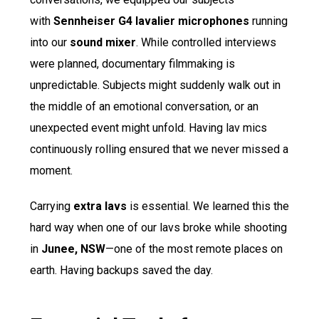
with
Sennheiser G4 lavalier microphones
running
into our
sound mixer
. While controlled interviews
were planned, documentary filmmaking is
unpredictable. Subjects might suddenly walk out in
the middle of an emotional conversation, or an
unexpected event might unfold. Having lav mics
continuously rolling ensured that we never missed a
moment.
Carrying
extra lavs
is essential. We learned this the
hard way when one of our lavs broke while shooting
in
Junee, NSW
—one of the most remote places on
earth. Having backups saved the day.